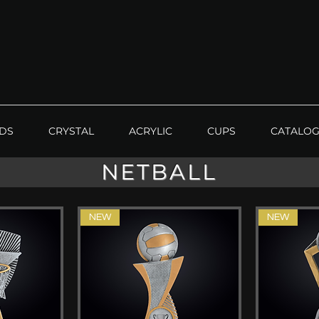
DS
CRYSTAL
ACRYLIC
CUPS
CATALO
NETBALL
NEW
NEW