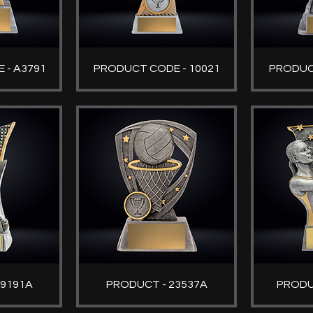
 - A3791
PRODUCT CODE - 10021
PRODUC
29191A
PRODUCT - 23537A
PRODU