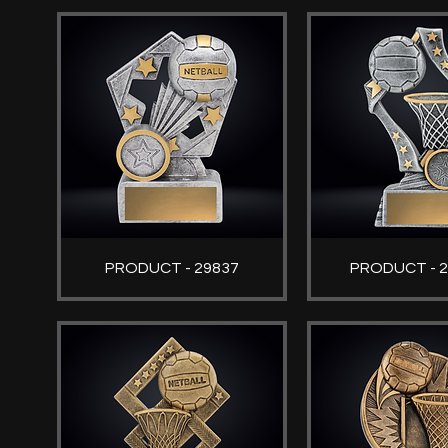
PRODUCT - 29837
PRODUCT - 