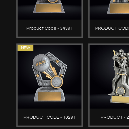
Product Code - 34391
PRODUCT CODE
NEW
PRODUCT CODE - 10291
PRODUCT - 