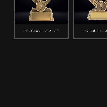
PRODUCT - 30537B
PRODUCT - 