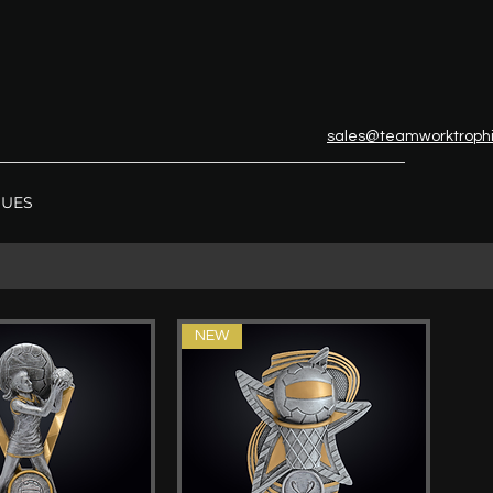
sales@teamworktroph
GUES
NEW