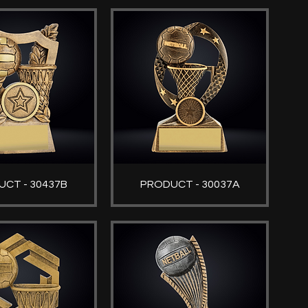
CT - 30437B
PRODUCT - 30037A