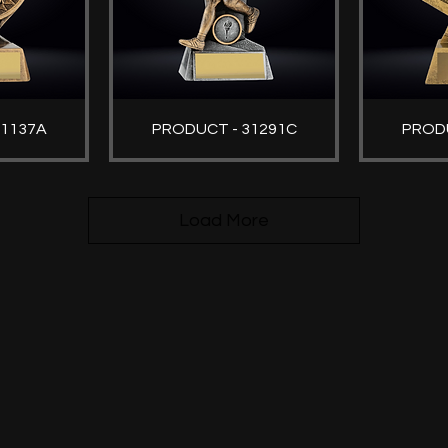
31137A
PRODUCT - 31291C
PRODU
Load More