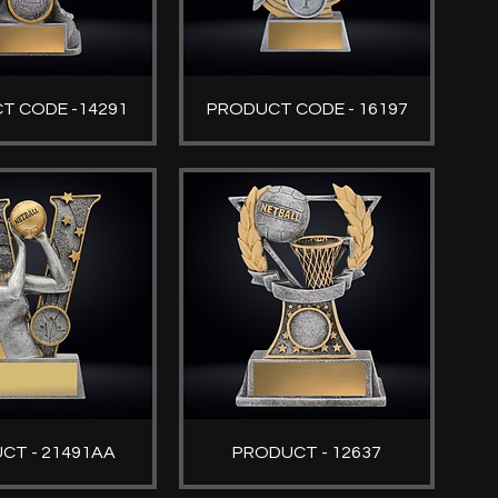
T CODE -14291
PRODUCT CODE - 16197
CT - 21491AA
PRODUCT - 12637