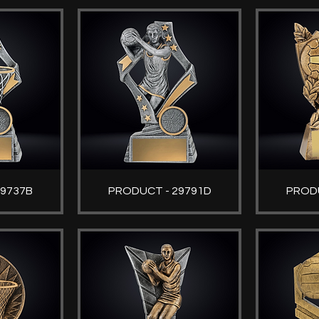
29737B
PRODUCT - 29791D
PRODU