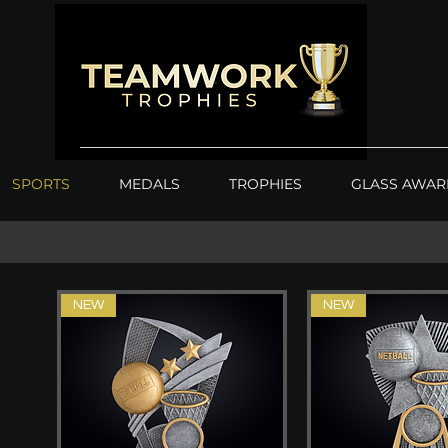
SPORTS
MEDALS
TROPHIES
GLASS AWAR
NEW
NEW