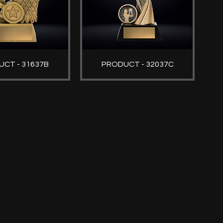
CT - 31637B
PRODUCT - 32037C