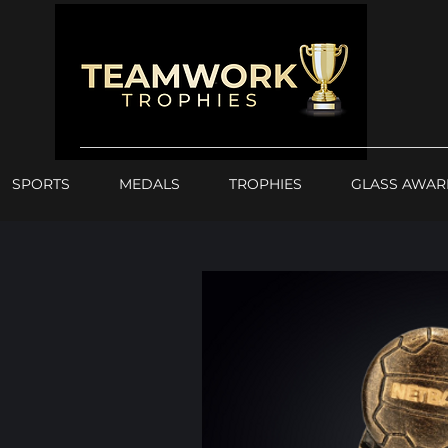
SPORTS
MEDALS
TROPHIES
GLASS AWAR