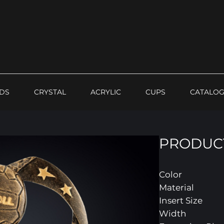
DS
CRYSTAL
ACRYLIC
CUPS
CATALO
PRODUCT
Color
Material
Insert Size
Width