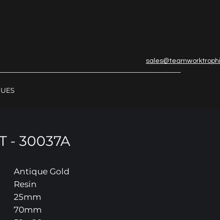
sales@teamworktroph
GUES
 - 30037A
Antique Gold
Resin
25mm
70mm