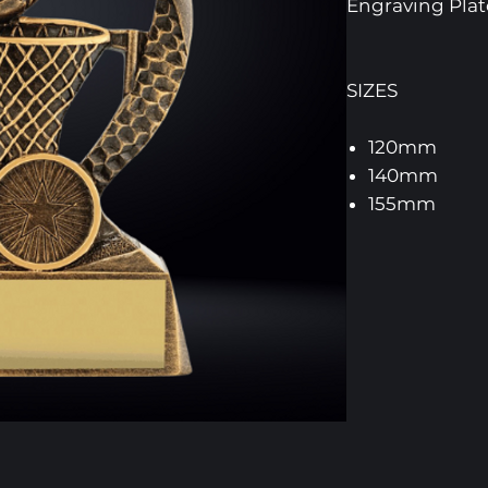
Engraving Pl
SIZES
120mm
140mm
155mm