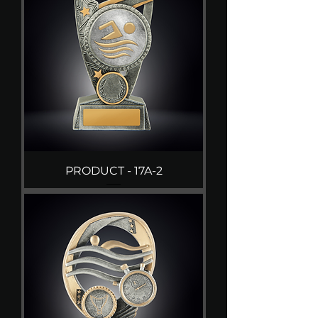
PRODUCT - 17A-2