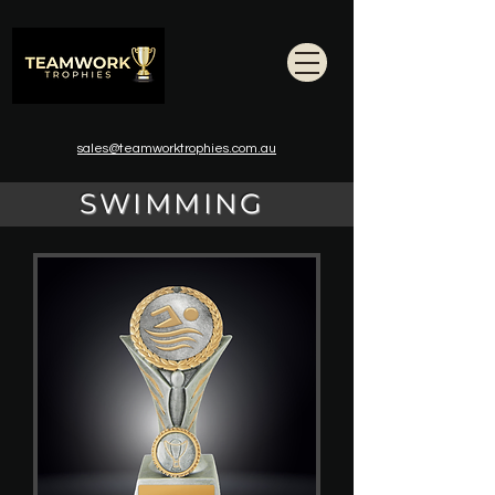
sales@teamworktrophies.com.au
SWIMMING