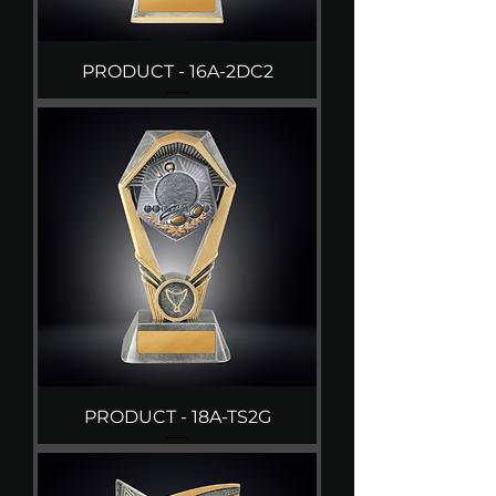
PRODUCT - 16A-2DC2
PRODUCT - 18A-TS2G