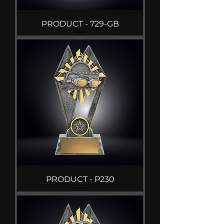
PRODUCT - 729-GB
PRODUCT - P230