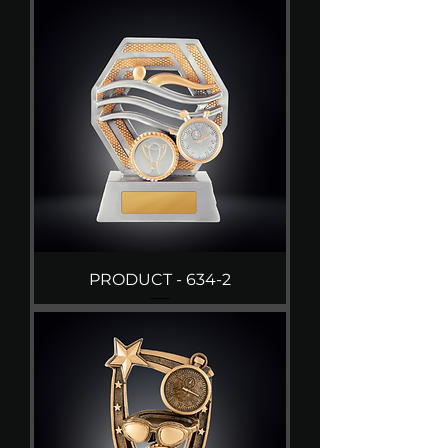
PRODUCT - 634-2