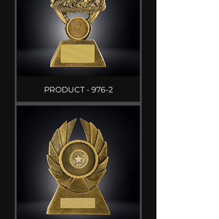
PRODUCT - 976-2