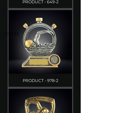
PRODUCT - 649-2
CR123
PRODUCT - 978-2