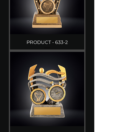
PRODUCT - 633-2