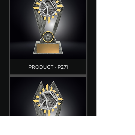
PRODUCT - P271