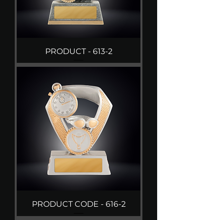
PRODUCT - 613-2
PRODUCT CODE - 616-2