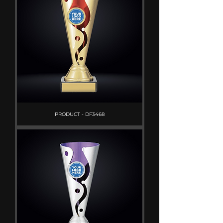
PRODUCT - DF3468