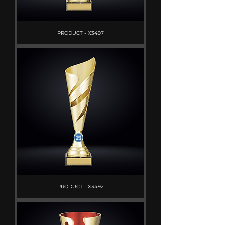
PRODUCT - X3497
PRODUCT - X3492