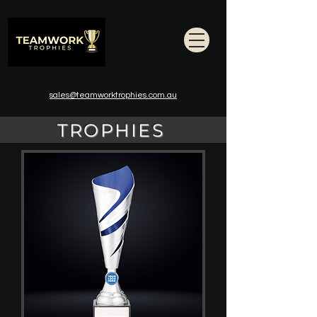
sales@teamworktrophies.com.au
TROPHIES