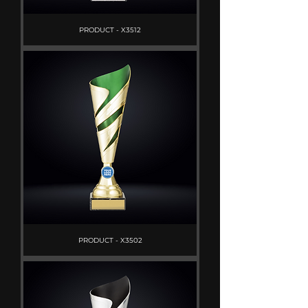
PRODUCT - X3512
PRODUCT - X3502