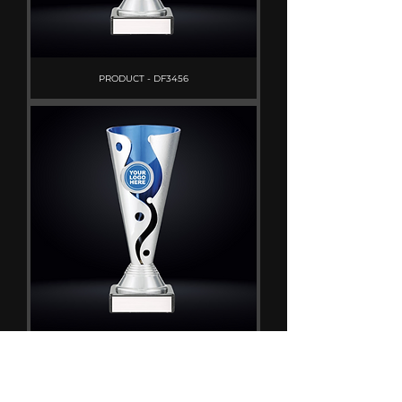
PRODUCT - DF3456
PRODUCT - DF3453