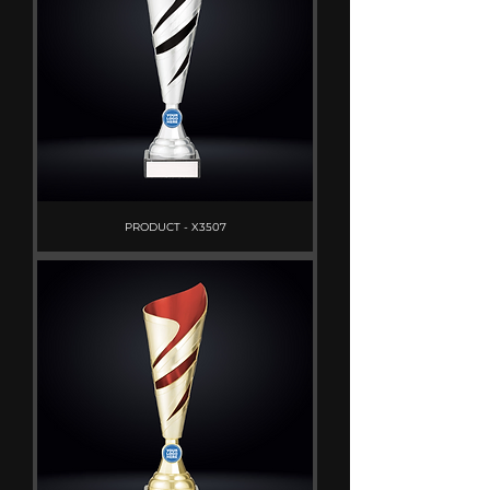
PRODUCT - X3507