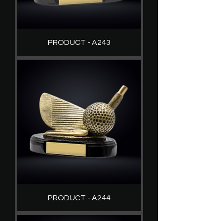
PRODUCT - A243
PRODUCT - A244