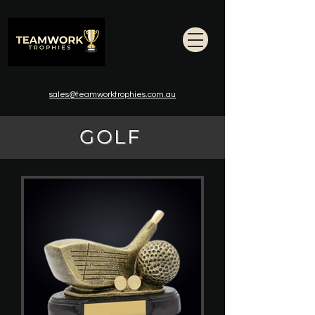
sales@teamworktrophies.com.au
GOLF