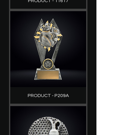
PRODUCT - 11617
PRODUCT - P209A