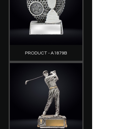
PRODUCT - A1879B