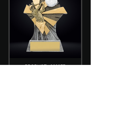
PRODUCT - 23017B