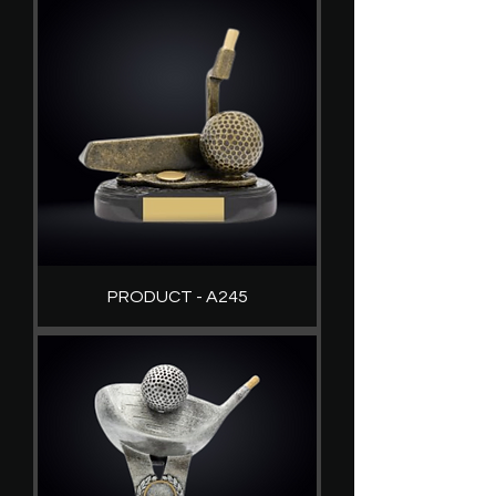
PRODUCT - A245