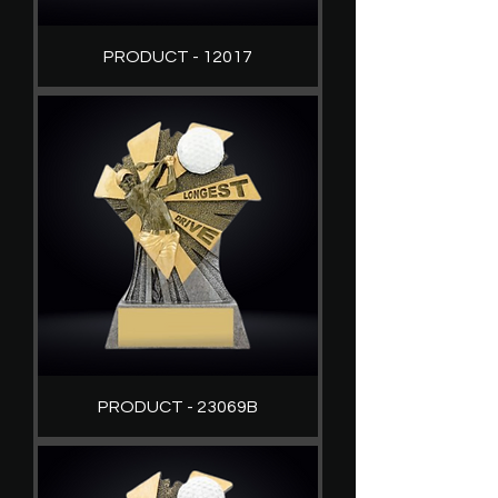
PRODUCT - 12017
PRODUCT - 23069B