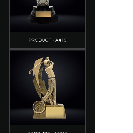
PRODUCT - A419