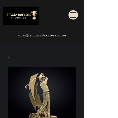
sales@teamworktrophies.com.au