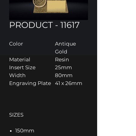
PRODUCT - 11617
Color
Antique
Gold
Material
Resin
Insert Size
25mm
Width
80mm
Engraving Plate
41 x 26mm
SIZES
150mm