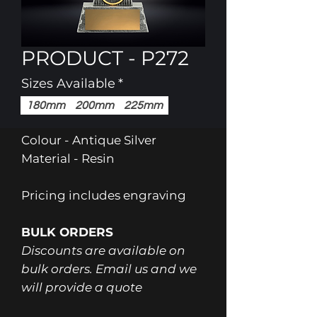
PRODUCT - P272
Sizes Available
*
180mm
200mm
225mm
Colour - Antique Silver
Material - Resin
Pricing includes engraving
BULK ORDERS
Discounts are available on
bulk orders. Email us and we
will provide a quote