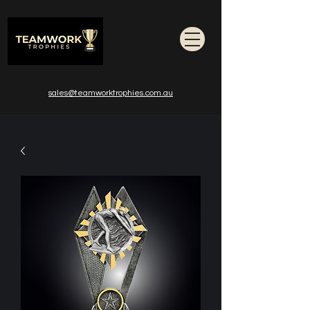
sales@teamworktrophies.com.au