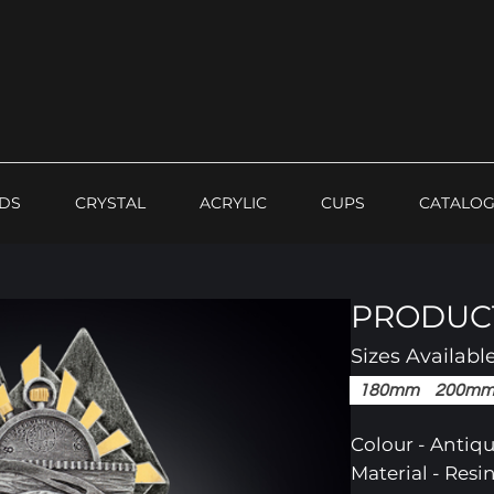
DS
CRYSTAL
ACRYLIC
CUPS
CATALO
PRODUCT
Sizes Availabl
180mm
200m
Colour - Antiqu
Material - Res