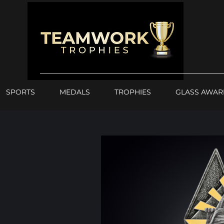
SPORTS
MEDALS
TROPHIES
GLASS AWAR