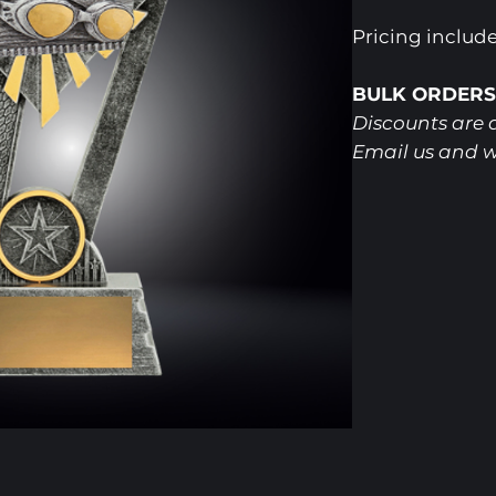
Pricing includ
BULK ORDERS
Discounts are a
Email us and w