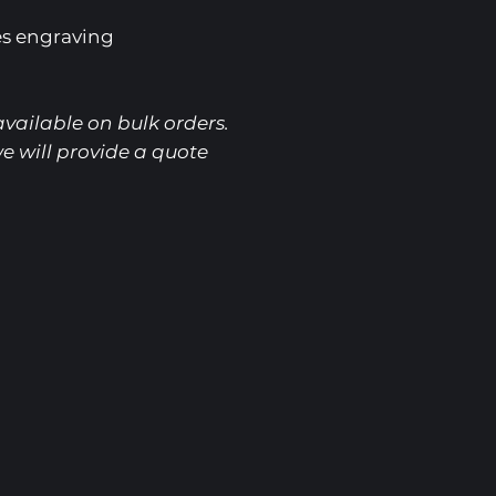
es engraving
vailable on bulk orders.
e will provide a quote