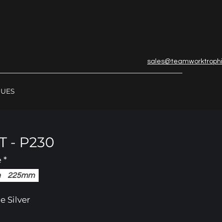
sales@teamworktroph
GUES
 - P230
e
*
m
225mm
e Silver
in