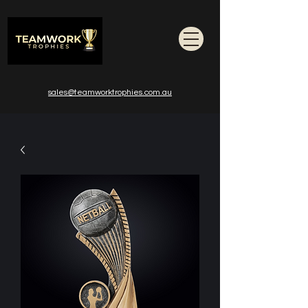
sales@teamworktrophies.com.au