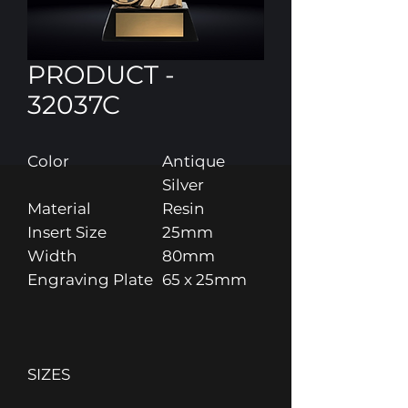
PRODUCT -
32037C
Color
Antique
Silver
Material
Resin
Insert Size
25mm
Width
80mm
Engraving Plate
65 x 25mm
SIZES