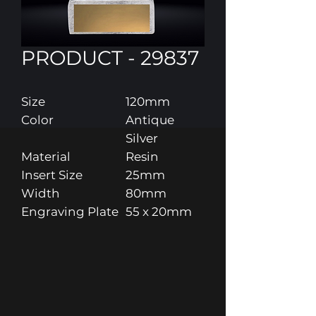
PRODUCT - 29837
Size
120mm
Color
Antique
Silver
Material
Resin
Insert Size
25mm
Width
80mm
Engraving Plate
55 x 20mm