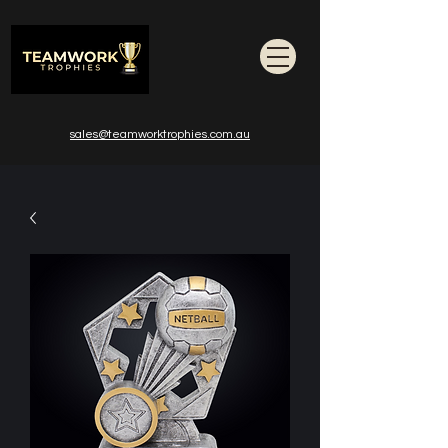
sales@teamworktrophies.com.au