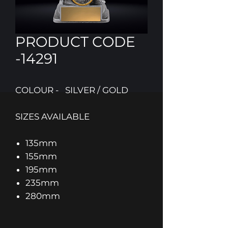
PRODUCT CODE
-14291
COLOUR - SILVER / GOLD
SIZES AVAILABLE
135mm
155mm
195mm
235mm
280mm