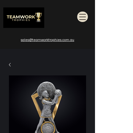
sales@teamworktrophies.com.au