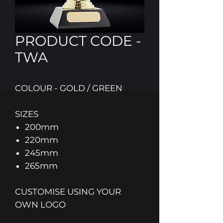
PRODUCT CODE -
TWA
COLOUR - GOLD / GREEN
SIZES
200mm
220mm
245mm
265mm
CUSTOMISE USING YOUR
OWN LOGO