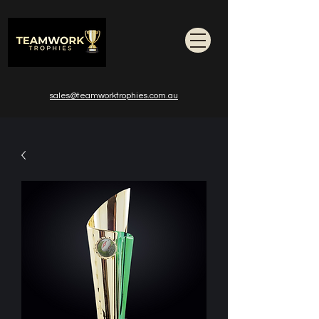
sales@teamworktrophies.com.au