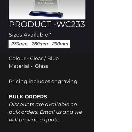
PRODUCT -WC233
Sizes Available
*
230mm
260mm
290mm
Colour - Clear / Blue
Material - Glass
Pricing includes engraving
BULK ORDERS
Discounts are available on
bulk orders. Email us and we
will provide a quote