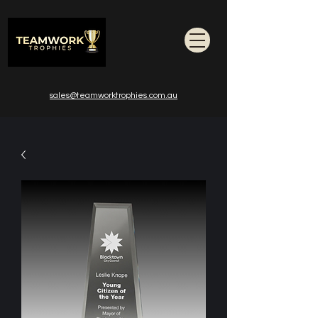
sales@teamworktrophies.com.au