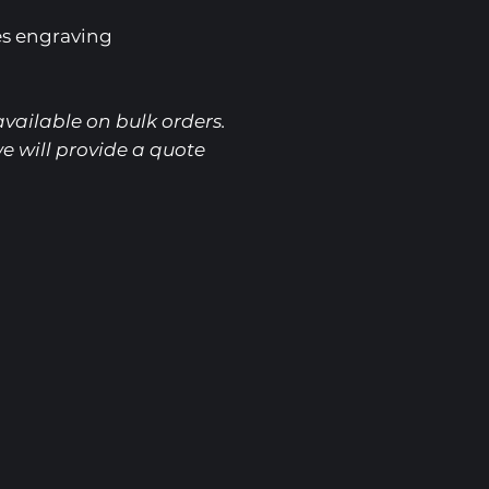
es engraving
vailable on bulk orders.
e will provide a quote