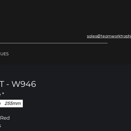
sales@teamworktroph
GUES
 - W946
e
*
m
255mm
/ Red
s