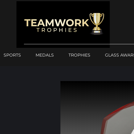
SPORTS
MEDALS
TROPHIES
GLASS AWAR