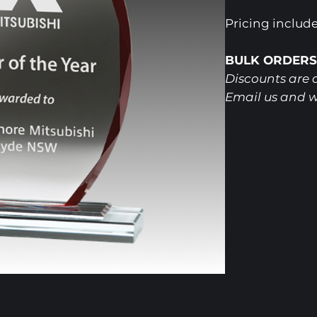
Pricing includ
BULK ORDERS
Discounts are a
Email us and w