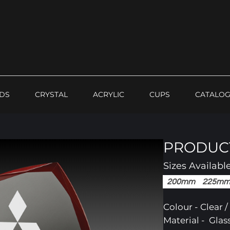
DS
CRYSTAL
ACRYLIC
CUPS
CATALO
PRODUCT
Sizes Availabl
200mm
225m
Colour - Clear 
Material - Glas