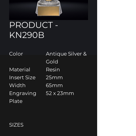
PRODUCT -
KN290B
Color
Antique Silver &
Gold
Material
Resin
Insert Size
25mm
Width
65mm
Engraving
52 x 23mm
Plate
SIZES