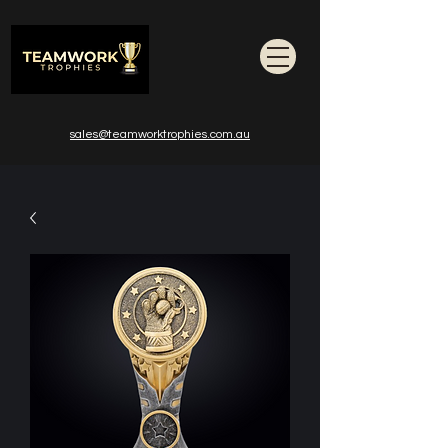
sales@teamworktrophies.com.au