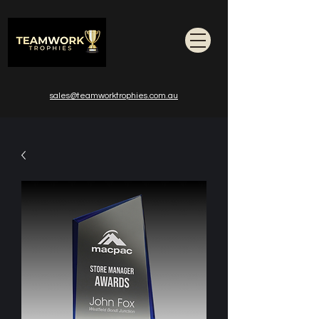
sales@teamworktrophies.com.au