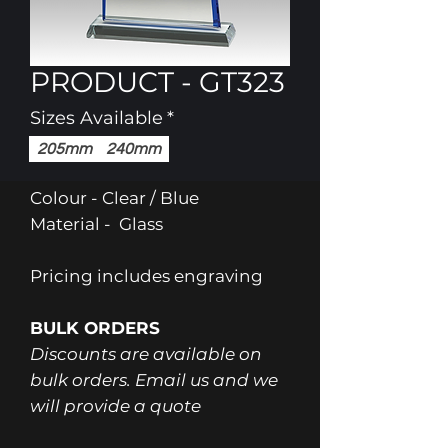
PRODUCT - GT323
Sizes Available
*
205mm
240mm
Colour - Clear / Blue
Material - Glass
Pricing includes engraving
BULK ORDERS
Discounts are available on
bulk orders. Email us and we
will provide a quote