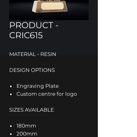
PRODUCT -
CRIC615
MATERIAL - RESIN
DESIGN OPTIONS
Engraving Plate
Custom centre for logo
SIZES AVAILABLE
180mm
200mm