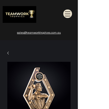
sales@teamworktrophies.com.au