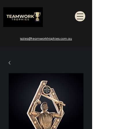
sales@teamworktrophies.com.au