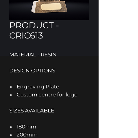
PRODUCT -
CRIC613
MATERIAL - RESIN
DESIGN OPTIONS
Engraving Plate
Custom centre for logo
SIZES AVAILABLE
180mm
200mm