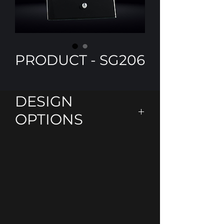
PRODUCT - SG206
DESIGN
OPTIONS
Personalise using our laser
engraving or add some colour
with our Colour -Tec printing
Colours
Black
Clear