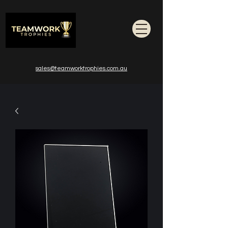
sales@teamworktrophies.com.au