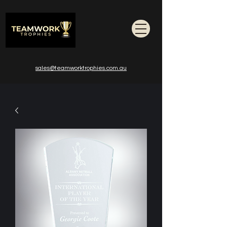
sales@teamworktrophies.com.au