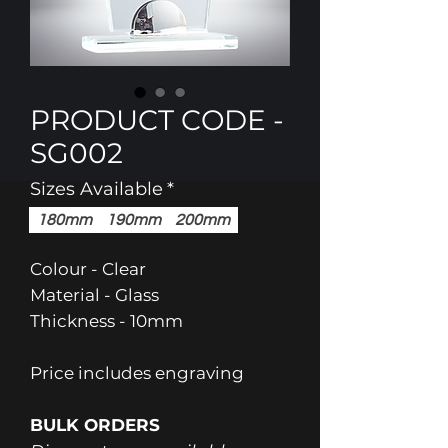
PRODUCT CODE -
SG002
Sizes Available
*
180mm
190mm
200mm
Colour - Clear
Material - Glass
Thickness - 10mm
Price includes engraving
BULK ORDERS