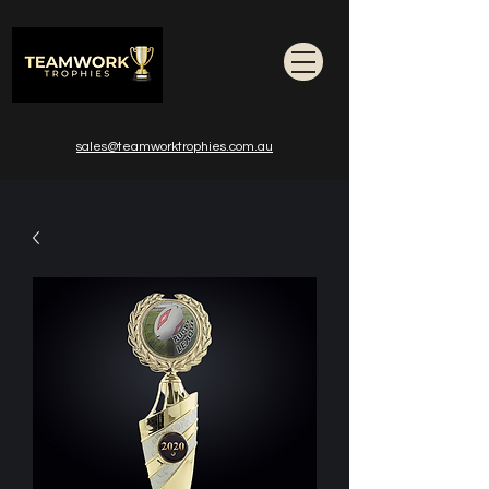
sales@teamworktrophies.com.au