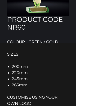
PRODUCT CODE -
NR60
COLOUR - GREEN / GOLD
SIZES
200mm
220mm
245mm
265mm
CUSTOMISE USING YOUR
OWN LOGO