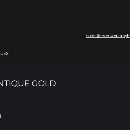
sales@teamworktroph
GUES
ANTIQUE GOLD
d