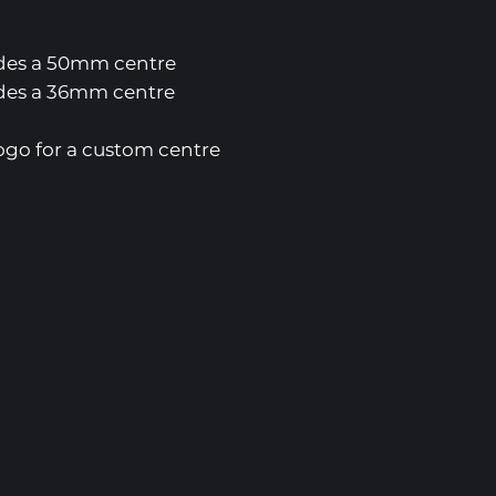
es a 50mm centre
es a 36mm centre
ogo for a custom centre