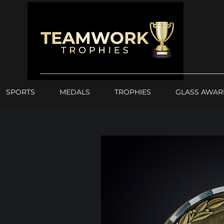
SPORTS
MEDALS
TROPHIES
GLASS AWAR