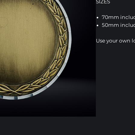
SIZES
70mm includ
50mm includ
Use your own l