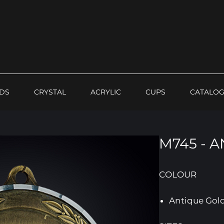
DS
CRYSTAL
ACRYLIC
CUPS
CATALO
M745 - 
COLOUR
Antique Gol