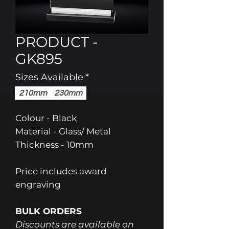
PRODUCT -
GK895
Sizes Available
*
210mm
230mm
Colour - Black
Material - Glass/ Metal
Thickness - 10mm
Price includes award
engraving
BULK ORDERS
Discounts are available on