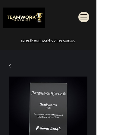
sales@teamworktrophies.com.au