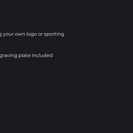
 your own logo or sporting
graving plate included