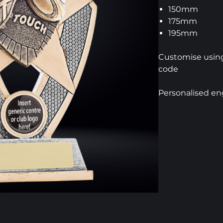
150mm
175mm
195mm
Customise using
code
Personalised en