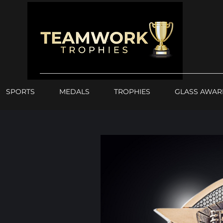
SPORTS
MEDALS
TROPHIES
GLASS AWAR