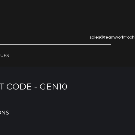
sales@teamworktroph
GUES
 CODE - GEN10
ONS