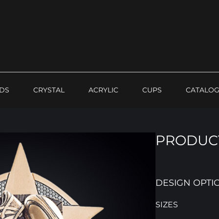
DS
CRYSTAL
ACRYLIC
CUPS
CATALO
PRODUCT
DESIGN OPTI
SIZES