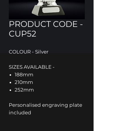
PRODUCT CODE -
CUP52
COLOUR - Silver
SIZES AVAILABLE -
188mm
210mm
252mm
Personalised engraving plate
included