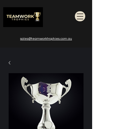
sales@teamworktrophies.com.au