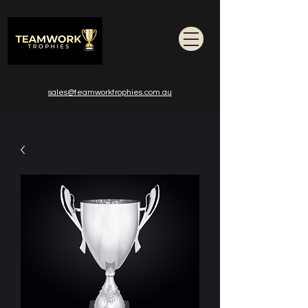
sales@teamworktrophies.com.au