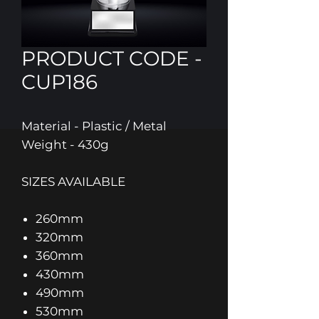
PRODUCT CODE -
CUP186
Material - Plastic / Metal
Weight - 430g
SIZES AVAILABLE
260mm
320mm
360mm
430mm
490mm
530mm