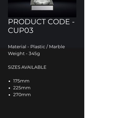
PRODUCT CODE -
CUP03
Material - Plastic / Marble
Weight - 345g
SIZES AVAILABLE
175mm
225mm
270mm