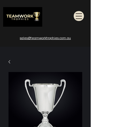
sales@teamworktrophies.com.au