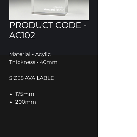
PRODUCT CODE -
AC102
Material - Acylic
Thickness - 40mm
SIZES AVAILABLE
175mm
200mm