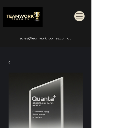
sales@teamworktrophies.com.au