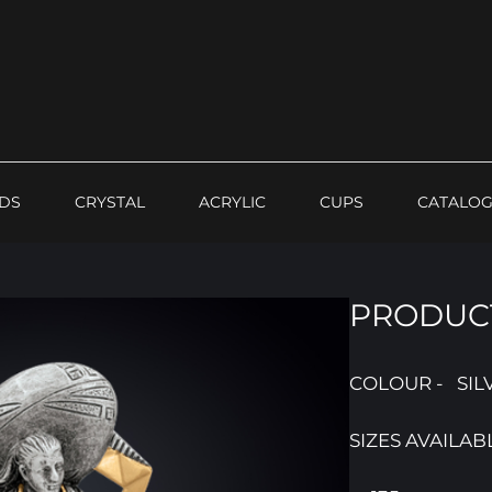
DS
CRYSTAL
ACRYLIC
CUPS
CATALO
PRODUCT
COLOUR - SIL
SIZES AVAILAB