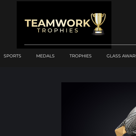
SPORTS
MEDALS
TROPHIES
GLASS AWAR