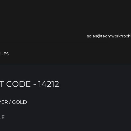
sales@teamworktroph
GUES
 CODE - 14212
VER / GOLD
LE