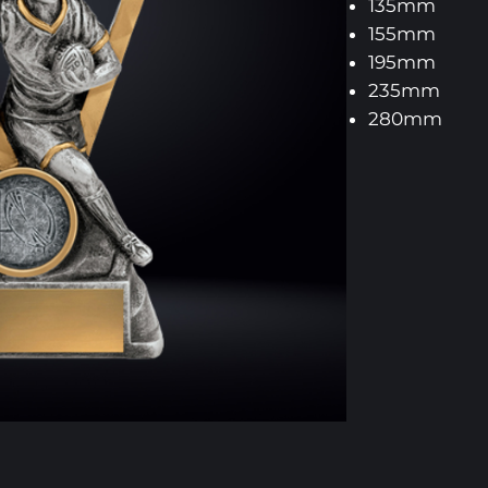
135mm
155mm
195mm
235mm
280mm