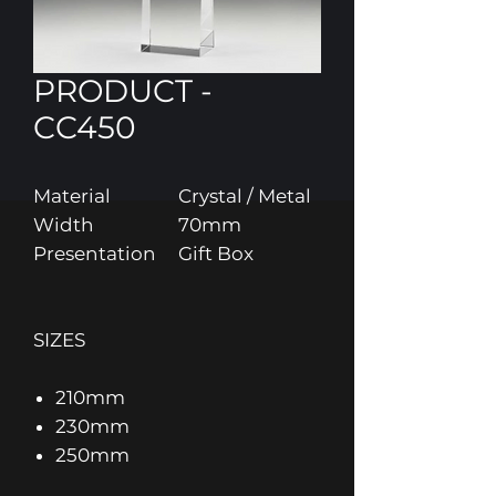
PRODUCT -
CC450
Material
Crystal / Metal
Width
70mm
Presentation
Gift Box
SIZES
210mm
230mm
250mm