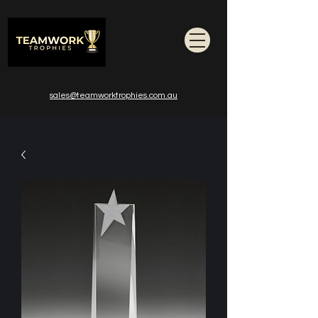
sales@teamworktrophies.com.au