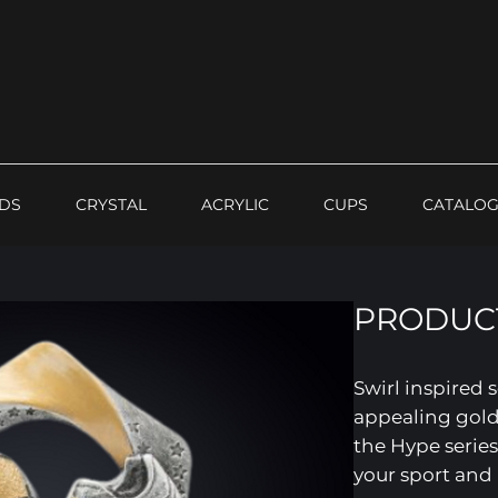
DS
CRYSTAL
ACRYLIC
CUPS
CATALO
PRODUCT
Swirl inspired 
appealing gold
the Hype series
your sport and 