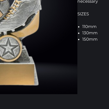
necessary
SIZES
110mm
130mm
150mm