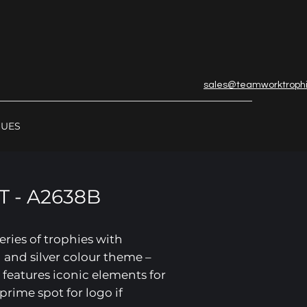
sales@teamworktroph
GUES
 - A2638B
series of trophies with
 and silver colour theme –
 features iconic elements for
prime spot for logo if