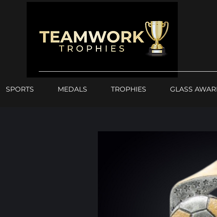
SPORTS
MEDALS
TROPHIES
GLASS AWAR