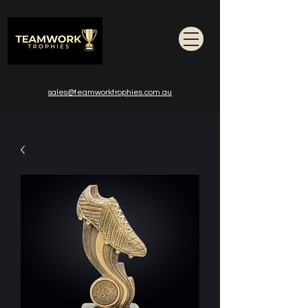
sales@teamworktrophies.com.au