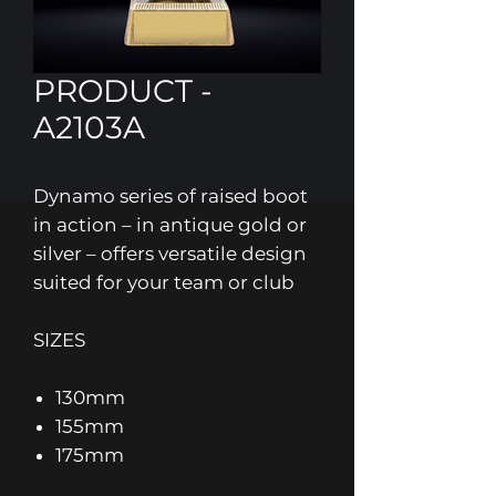
PRODUCT -
A2103A
Dynamo series of raised boot
in action – in antique gold or
silver – offers versatile design
suited for your team or club
SIZES
130mm
155mm
175mm