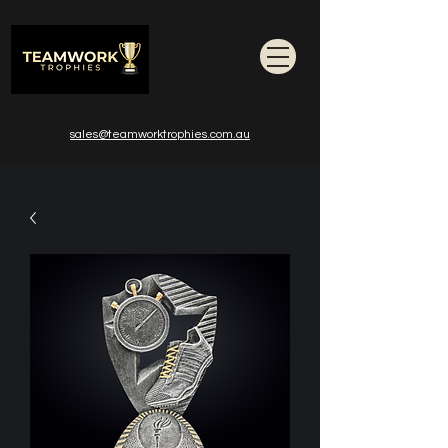
sales@teamworktrophies.com.au