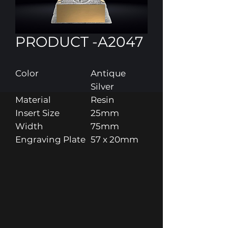
PRODUCT -A2047
Color
Antique
Silver
Material
Resin
Insert Size
25mm
Width
75mm
Engraving Plate
57 x 20mm