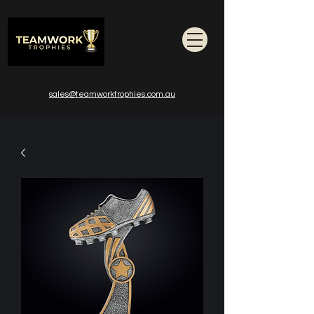
sales@teamworktrophies.com.au