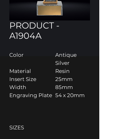
PRODUCT -
A1904A
Color
Antique
Silver
Material
Resin
Insert Size
25mm
Width
85mm
Engraving Plate
54 x 20mm
SIZES