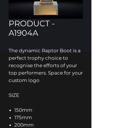
PRODUCT -
A1904A
The dynamic Raptor Boot is a
perfect trophy choice to
recognise the efforts of your
top performers. Space for your
custom logo
SIZE
150mm
175mm
200mm