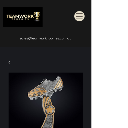
sales@teamworktrophies.com.au