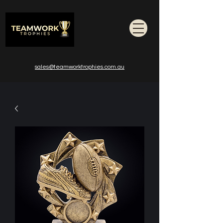
sales@teamworktrophies.com.au