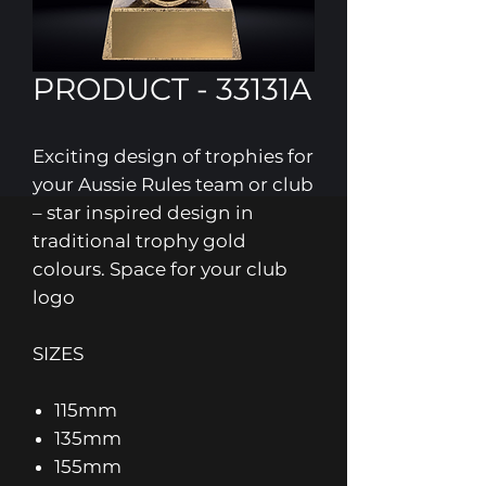
PRODUCT - 33131A
Exciting design of trophies for
your Aussie Rules team or club
– star inspired design in
traditional trophy gold
colours. Space for your club
logo
SIZES
115mm
135mm
155mm