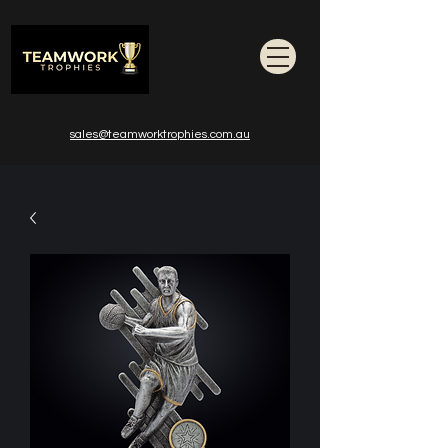
sales@teamworktrophies.com.au