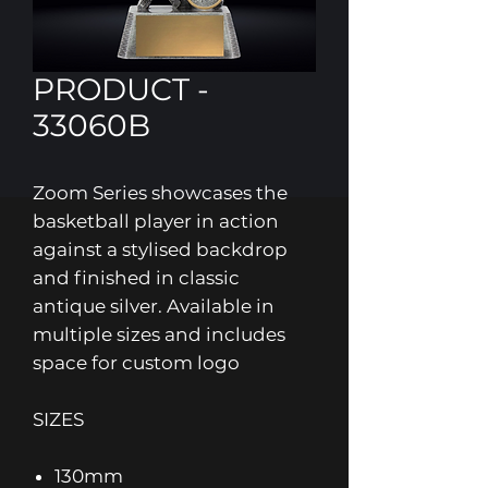
PRODUCT -
33060B
Zoom Series showcases the
basketball player in action
against a stylised backdrop
and finished in classic
antique silver. Available in
multiple sizes and includes
space for custom logo
SIZES
130mm