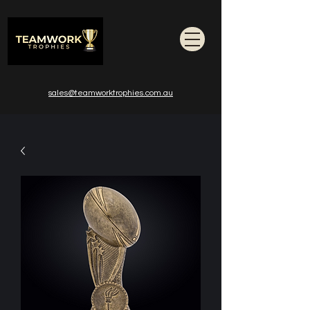
sales@teamworktrophies.com.au