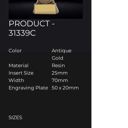
PRODUCT -
31339C
Color
Antique
Gold
Material
Resin
Insert Size
25mm
Width
70mm
Engraving Plate
50 x 20mm
SIZES