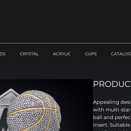
DS
CRYSTAL
ACRYLIC
CUPS
CATALO
PRODUCT
Appealing desi
with multi-sta
ball and perfec
insert. Suitable