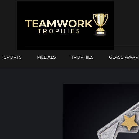
SPORTS
MEDALS
TROPHIES
GLASS AWAR