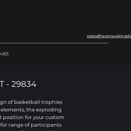
sales@teamworktroph
GUES
 - 29834
gn of basketball trophies
r elements, the exploding
t position for your custom
 for range of participants