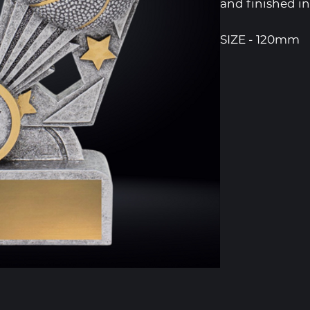
and finished in
SIZE - 120mm