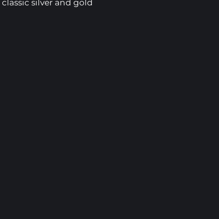
 classic silver and gold