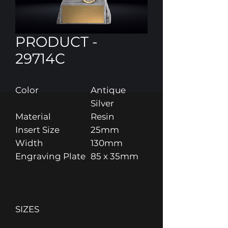
PRODUCT -
29714C
Color
Antique
Silver
Material
Resin
Insert Size
25mm
Width
130mm
Engraving Plate
85 x 35mm
SIZES