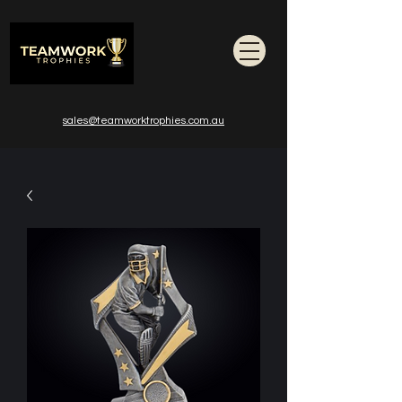
sales@teamworktrophies.com.au