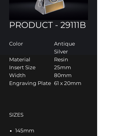
PRODUCT - 29111B
Color
Antique
Silver
Material
Resin
Insert Size
25mm
Width
80mm
Engraving Plate
61 x 20mm
SIZES
145mm