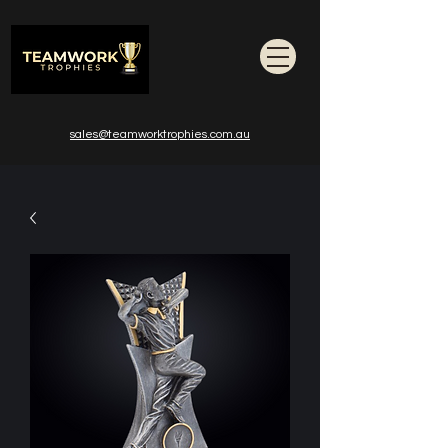
sales@teamworktrophies.com.au