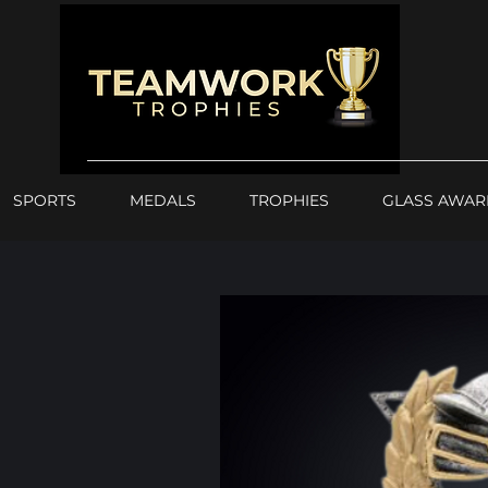
SPORTS
MEDALS
TROPHIES
GLASS AWAR