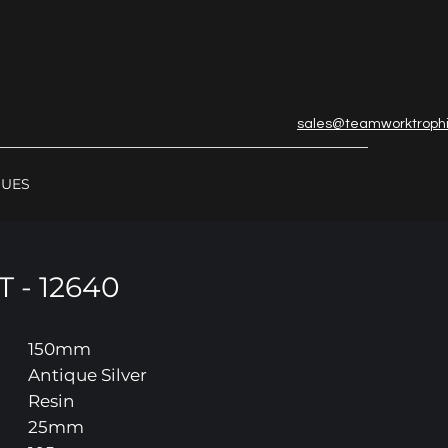
sales@teamworktroph
GUES
 - 12640
150mm
Antique Silver
Resin
25mm