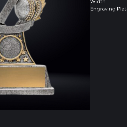
Width
Engraving Pl