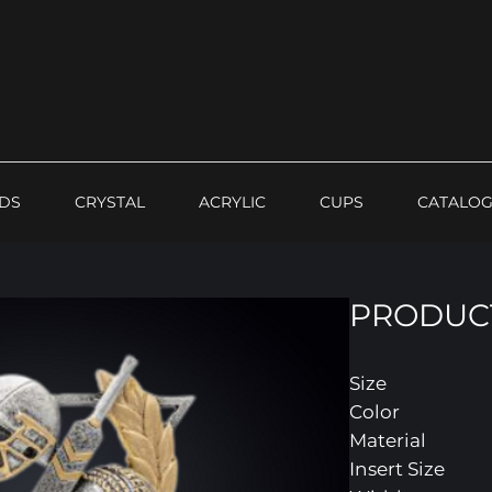
DS
CRYSTAL
ACRYLIC
CUPS
CATALO
PRODUCT
Size
Color
Material
Insert Size