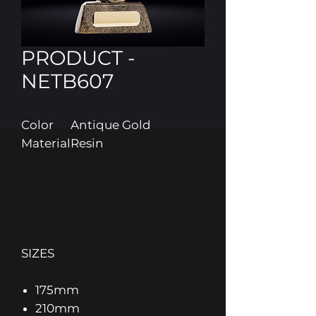
PRODUCT -
NETB607
Color
Antique Gold
Material
Resin
SIZES
175mm
210mm