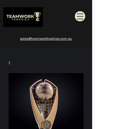
sales@teamworktrophies.com.au