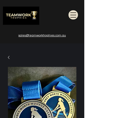
sales@teamworktrophies.com.au