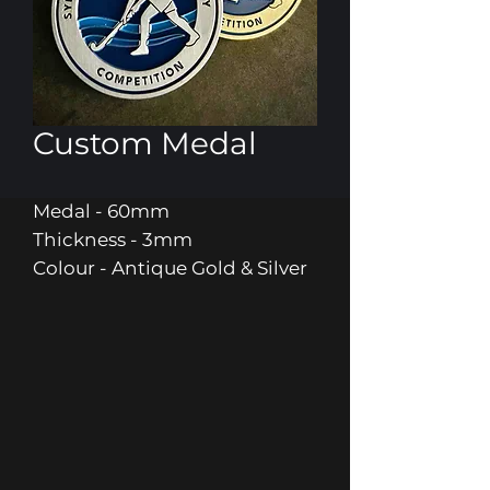
Custom Medal
Medal - 60mm
Thickness - 3mm
Colour - Antique Gold & Silver