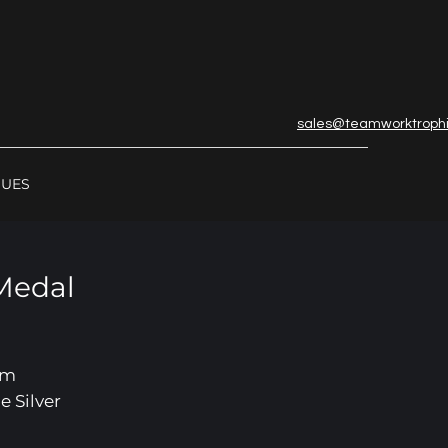
sales@teamworktroph
GUES
Medal
mm
e Silver