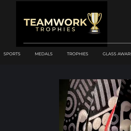
SPORTS
MEDALS
TROPHIES
GLASS AWAR