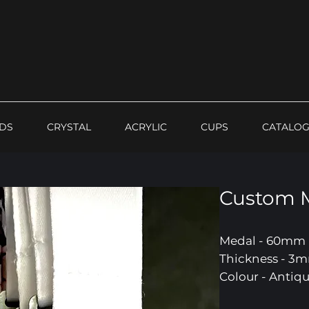
DS
CRYSTAL
ACRYLIC
CUPS
CATALO
Custom 
Medal - 60mm
Thickness - 3
Colour - Antiqu